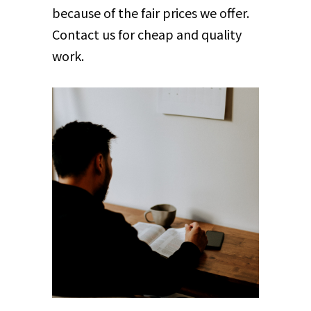
because of the fair prices we offer.
Contact us for cheap and quality
work.