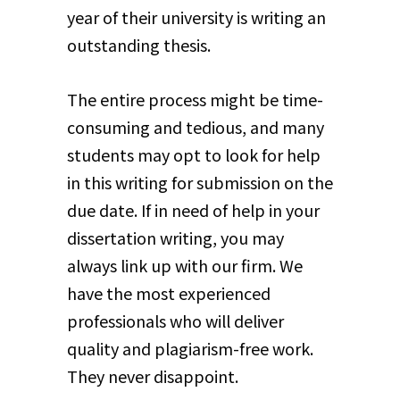
year of their university is writing an
outstanding thesis.
The entire process might be time-
consuming and tedious, and many
students may opt to look for help
in this writing for submission on the
due date. If in need of help in your
dissertation writing, you may
always link up with our firm. We
have the most experienced
professionals who will deliver
quality and plagiarism-free work.
They never disappoint.