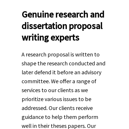
Genuine research and
dissertation proposal
writing experts
A research proposal is written to
shape the research conducted and
later defend it before an advisory
committee. We offer a range of
services to our clients as we
prioritize various issues to be
addressed. Our clients receive
guidance to help them perform
well in their theses papers. Our