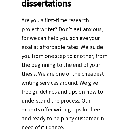
dissertations
Are you a first-time research
project writer? Don’t get anxious,
for we can help you achieve your
goal at affordable rates. We guide
you from one step to another, from
the beginning to the end of your
thesis. We are one of the cheapest
writing services around. We give
free guidelines and tips on how to
understand the process. Our
experts offer writing tips for free
and ready to help any customer in
need of guidance.