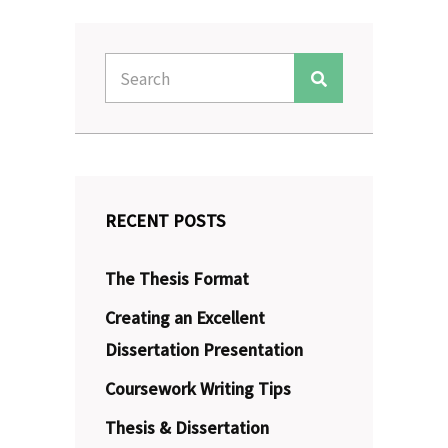
Search
Search
for:
RECENT POSTS
The Thesis Format
Creating an Excellent
Dissertation Presentation
Coursework Writing Tips
Thesis & Dissertation