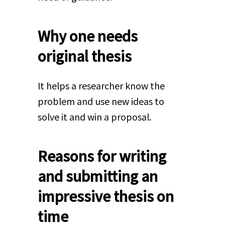
Why one needs
original thesis
It helps a researcher know the
problem and use new ideas to
solve it and win a proposal.
Reasons for writing
and submitting an
impressive thesis on
time