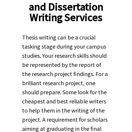
and Dissertation
Writing Services
Thesis writing can be a crucial
tasking stage during your campus
studies. Your research skills should
be represented by the report of
the research project findings. For a
brilliant research project, one
should prepare. Some look for the
cheapest and best reliable writers
to help them in the writing of the
project. A requirement for scholars
aiming at graduating in the final