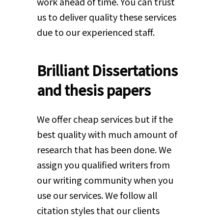
work ahead of time. You can trust
us to deliver quality these services
due to our experienced staff.
Brilliant Dissertations
and thesis papers
We offer cheap services but if the
best quality with much amount of
research that has been done. We
assign you qualified writers from
our writing community when you
use our services. We follow all
citation styles that our clients