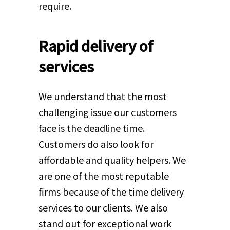
require.
Rapid delivery of
services
We understand that the most
challenging issue our customers
face is the deadline time.
Customers do also look for
affordable and quality helpers. We
are one of the most reputable
firms because of the time delivery
services to our clients. We also
stand out for exceptional work