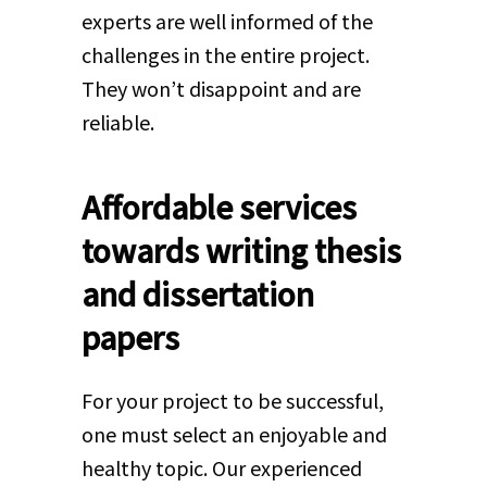
experts are well informed of the
challenges in the entire project.
They won’t disappoint and are
reliable.
Affordable services
towards writing thesis
and dissertation
papers
For your project to be successful,
one must select an enjoyable and
healthy topic. Our experienced